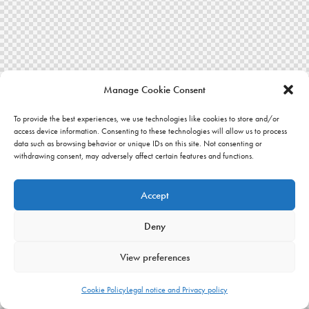
Manage Cookie Consent
To provide the best experiences, we use technologies like cookies to store and/or
access device information. Consenting to these technologies will allow us to process
data such as browsing behavior or unique IDs on this site. Not consenting or
withdrawing consent, may adversely affect certain features and functions.
Accept
Deny
View preferences
Cookie Policy
Legal notice and Privacy policy