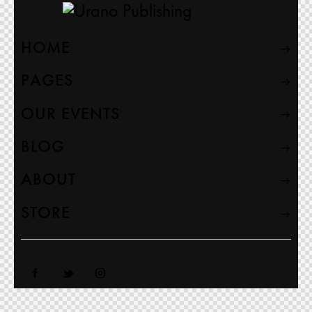
HOME
PAGES
OUR EVENTS
BLOG
ABOUT
STORE