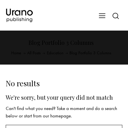
Blog Portfolio 3 Columns
Home
All Posts
Education
Blog Portfolio 3 Columns
No results
We're sorry, but your query did not match
Can't find what you need? Take a moment and do a search
below or start from
our homepage
.