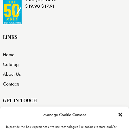
$
19.90
$
17.91
LINKS
Home
Catalog
About Us
Contacts
GET IN TOUCH
Manage Cookie Consent
USA —
8871 SW 129 terrace
To provide the best experiences, we use technologies like cookies to store and/or