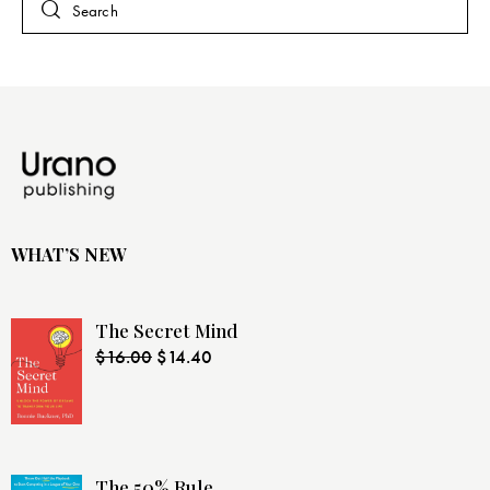
WHAT’S NEW
The Secret Mind
$
16.00
$
14.40
The 50% Rule