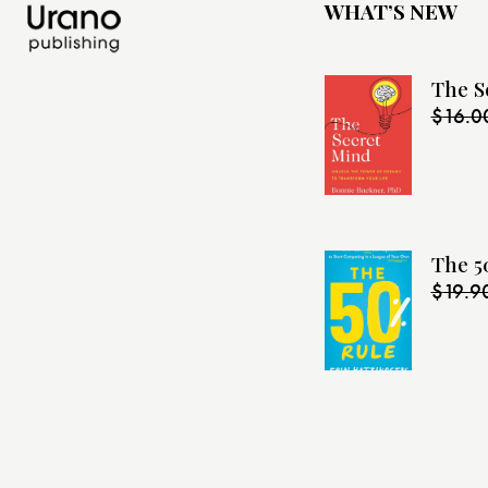
WHAT’S NEW
The S
$
16.0
The 5
$
19.9