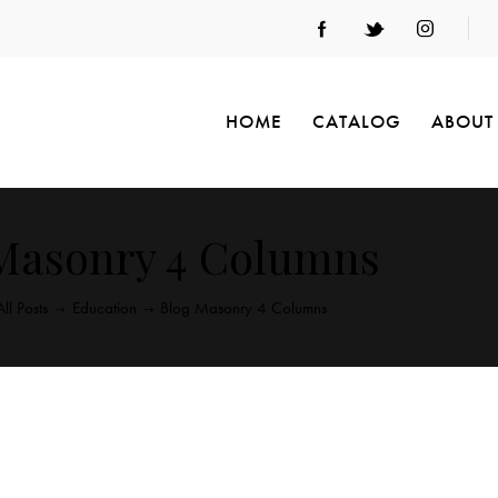
HOME
CATALOG
ABOUT
Masonry 4 Columns
All Posts
Education
Blog Masonry 4 Columns