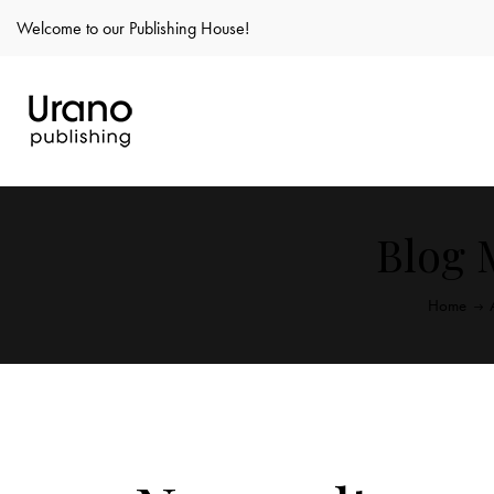
Welcome to our Publishing House!
Blog 
Home