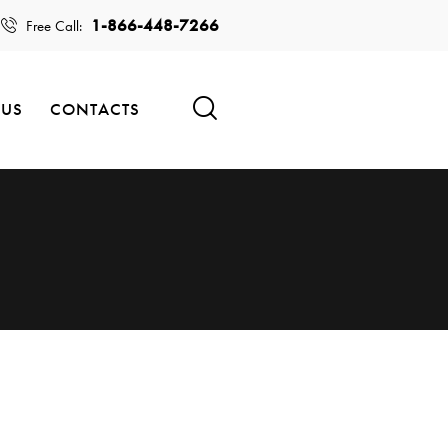
1-866-448-7266
Free Call:
 US
CONTACTS