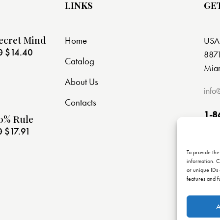
LINKS
GE
ecret Mind
Home
USA
0
$
14.40
8871
Catalog
Miam
About Us
info
Contacts
1-8
0% Rule
0
$
17.91
To provide the
information. C
or unique IDs 
features and f
A