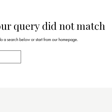
your query did not match
o a search below or start from
our homepage
.