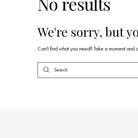
No results
We're sorry, but 
Can't find what you need? Take a moment and d