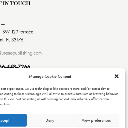
T IN TOUCH
 —
 SW 129 terrace
i, FL 33176
@uranopublishing.com
66-448-7266
Manage Cookie Consent
 best experiences, we use technologies like cookies to store and/or access device
onsenting to these technologies will allow us to process data such as browsing behavior
on this site. Not consenting or withdrawing consent, may adversely affect certain
unctions.
ccept
Deny
View preferences