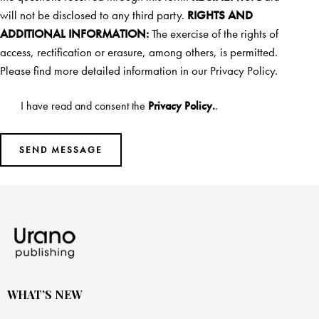
will not be disclosed to any third party.
RIGHTS AND
ADDITIONAL INFORMATION:
The exercise of the rights of
access, rectification or erasure, among others, is permitted.
Please find more detailed information in our
Privacy Policy.
I have read and consent the
Privacy Policy.
.
WHAT’S NEW