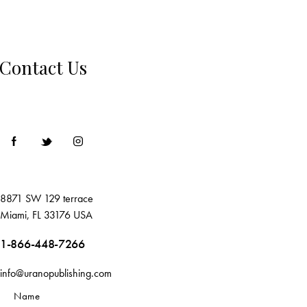
Contact Us
8871 SW 129 terrace
Miami, FL 33176 USA
1-866-448-7266
info@uranopublishing.com