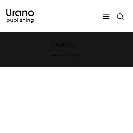
Contacts
Home
Contacts