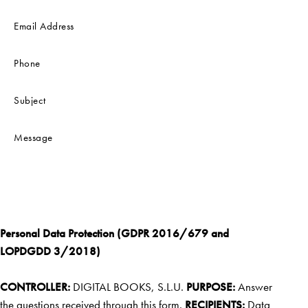
Personal Data Protection (GDPR 2016/679 and
LOPDGDD 3/2018)
CONTROLLER:
DIGITAL BOOKS, S.L.U.
PURPOSE:
Answer
the questions received through this form.
RECIPIENTS:
Data