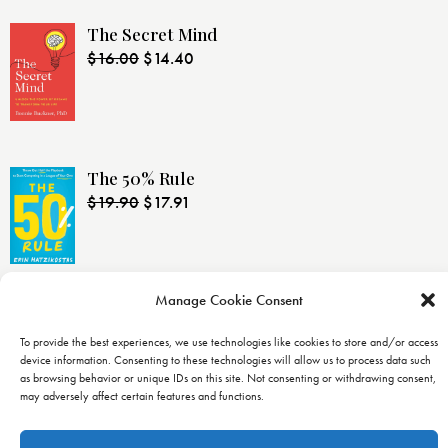
The Secret Mind
$
16.00
$
14.40
The 50% Rule
$
19.90
$
17.91
Manage Cookie Consent
LINKS
To provide the best experiences, we use technologies like cookies to store and/or access
device information. Consenting to these technologies will allow us to process data such
Home
as browsing behavior or unique IDs on this site. Not consenting or withdrawing consent,
may adversely affect certain features and functions.
Catalog
About Us