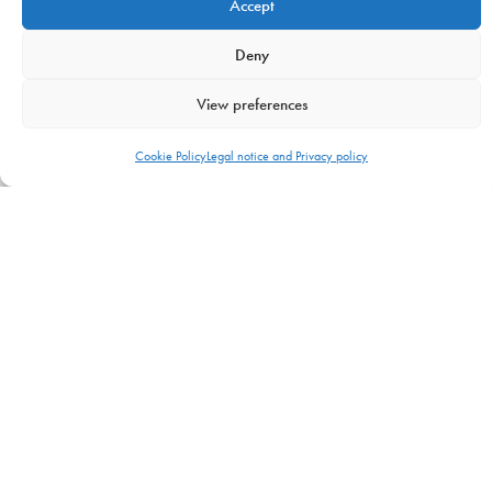
Accept
Contacts
Deny
GET IN TOUCH
View preferences
USA —
Cookie Policy
Legal notice and Privacy policy
8871 SW 129 terrace
Miami, FL 33176
info@uranopublishing.com
1-866-448-7266
Urano Publishing
© 2026. All Rights Reserved. –
Urano World’s
decalogue
–
Legal notice, Privacy and Cookies policy