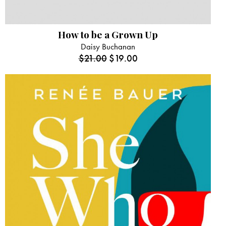
How to be a Grown Up
Daisy Buchanan
$
21.00
$
19.00