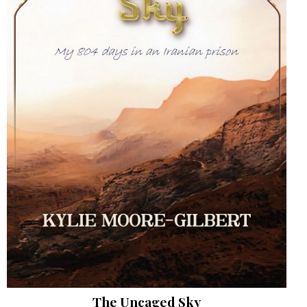
The Uncaged Sky