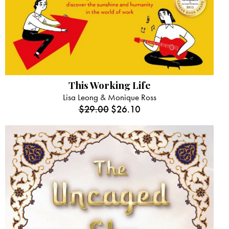
This Working Life
Lisa Leong & Monique Ross
$
29.00
$
26.10