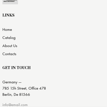
LINKS
Home
Catalog
About Us
Contacts
GET IN TOUCH
Germany —
785 15h Street, Office 478
Berlin, De 81566
info@email.com