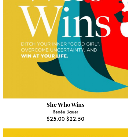
She Who Wins
Renée Bauer
$
25.00
$
22.50