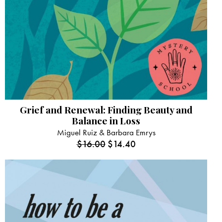
Grief and Renewal: Finding Beauty and
Balance in Loss
Miguel Ruiz & Barbara Emrys
$
16.00
$
14.40