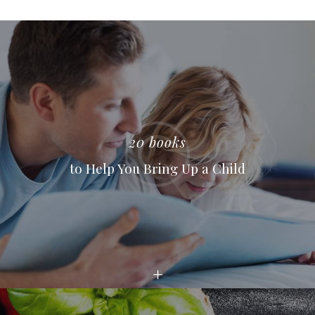
20 books
to Help You Bring Up a Child