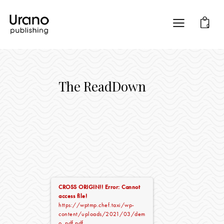
0
The ReadDown
CROSS ORIGIN!!
Error: Cannot
access file!
https://wptmp.chef.taxi/wp-
content/uploads/2021/03/dem
o_pdf.pdf