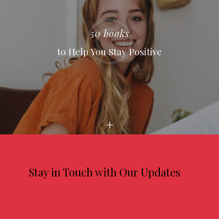
50 books
to Help You Stay Positive
Stay in Touch with Our Updates