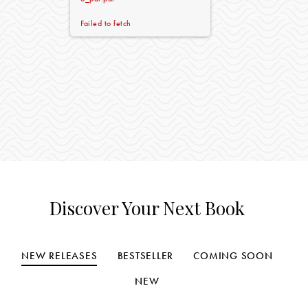
Failed to fetch
Discover Your Next Book
NEW RELEASES
BESTSELLER
COMING SOON
NEW