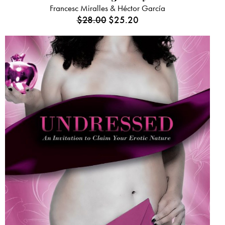
Francesc Miralles & Héctor García
$
28.00
$
25.20