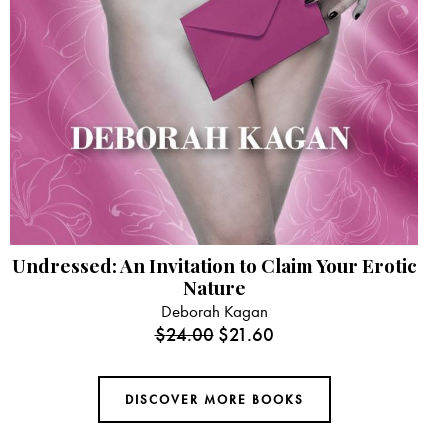
Undressed: An Invitation to Claim Your Erotic
Nature
Deborah Kagan
$
24.00
$
21.60
DISCOVER MORE BOOKS