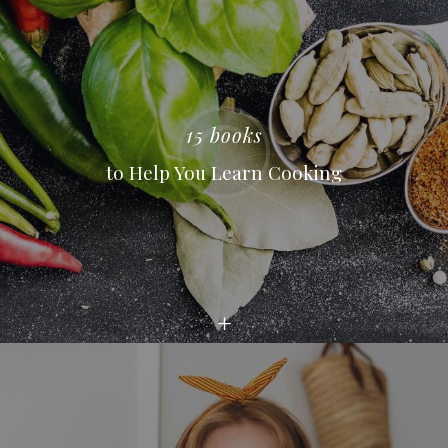
15 books
to Help You Learn Cooking