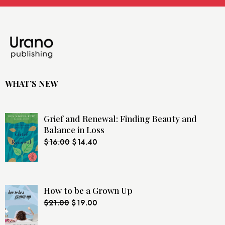
WHAT’S NEW
Grief and Renewal: Finding Beauty and
Balance in Loss
$
16.00
$
14.40
How to be a Grown Up
$
21.00
$
19.00