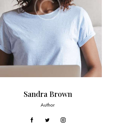
Sandra Brown
Author