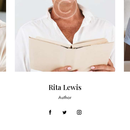
Rita Lewis
Author