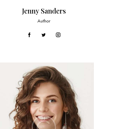
Jenny Sanders
Author