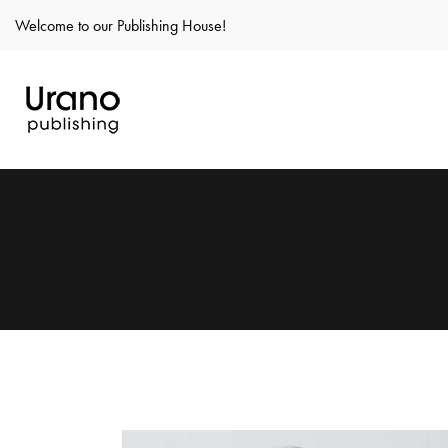
Welcome to our Publishing House!