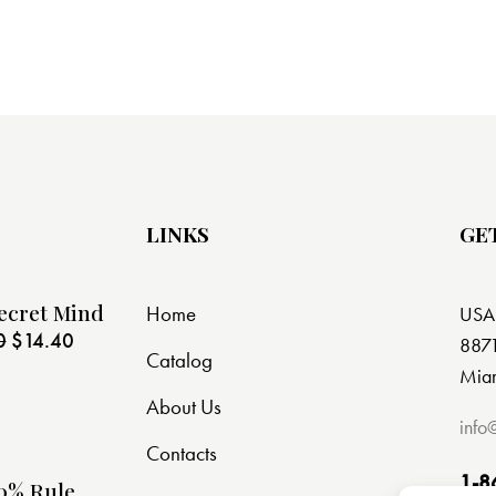
LINKS
GE
ecret Mind
Home
USA
0
$
14.40
8871
Catalog
Miam
About Us
info
Contacts
1-8
0% Rule