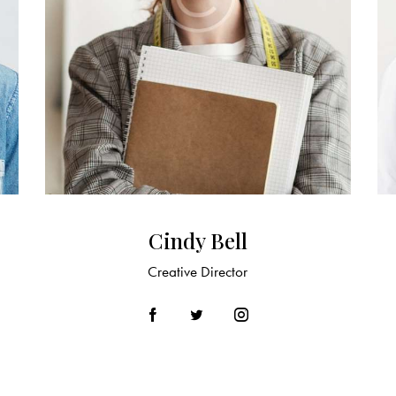
Cindy Bell
Creative Director