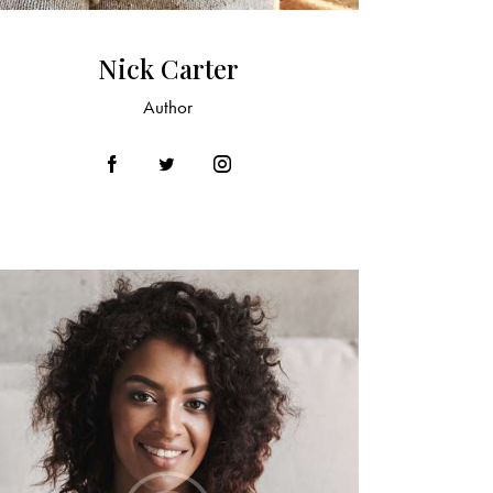
Nick Carter
Author