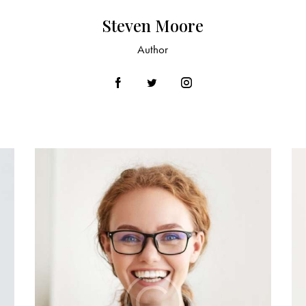
Steven Moore
Author