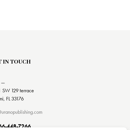
T IN TOUCH
 —
 SW 129 terrace
i, FL 33176
@uranopublishing.com
66-448-7266