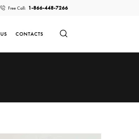
1-866-448-7266
Free Call:
 US
CONTACTS