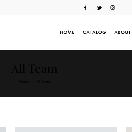
HOME
CATALOG
ABOUT
All Team
Home
All Team