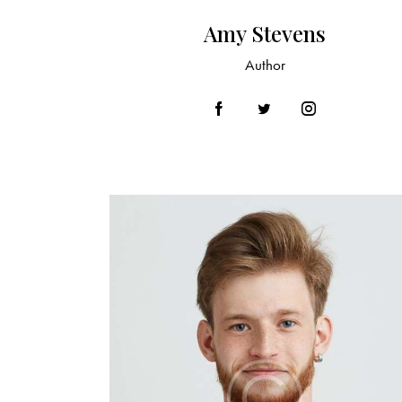
Amy Stevens
Author