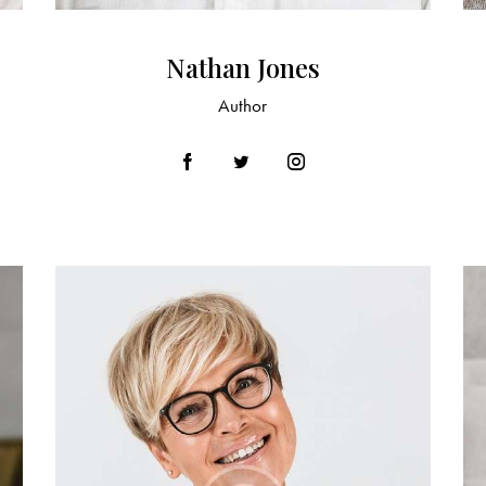
Nathan Jones
Author