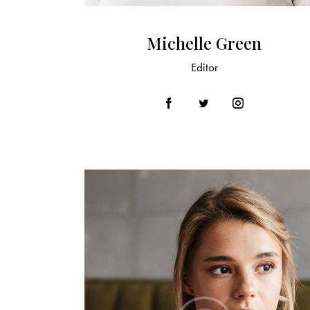
Michelle Green
Editor