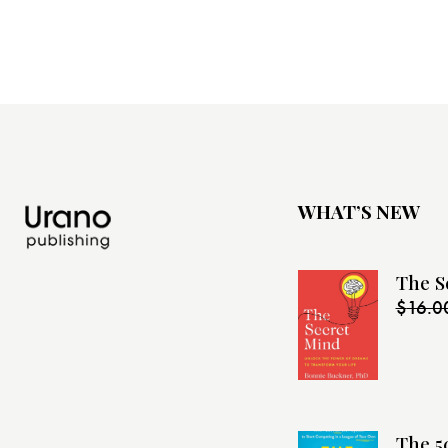
WHAT’S NEW
The S
$
16.0
The 5