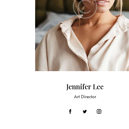
Jennifer Lee
Art Director