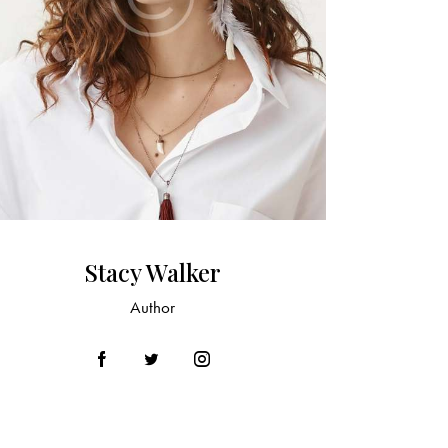
Stacy Walker
Author