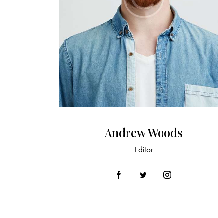
Andrew Woods
Editor