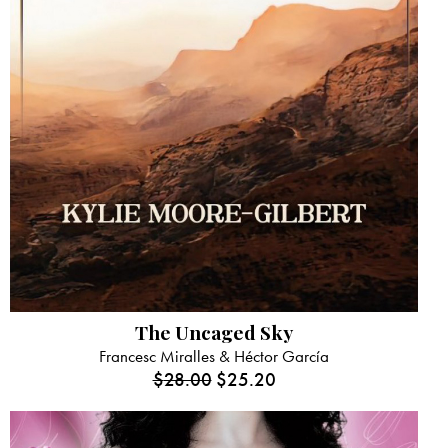
The Uncaged Sky
Francesc Miralles & Héctor García
$
28.00
$
25.20