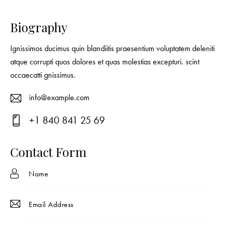
Biography
Ignissimos ducimus quin blandiitis praesentium voluptatem deleniti
atque corrupti quos dolores et quas molestias excepturi. scint
occaecatti gnissimus.
info@example.com
E-
+1 840 841 25 69
ma
Ph
il:
on
Contact Form
e: