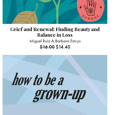
Grief and Renewal: Finding Beauty and
Balance in Loss
Miguel Ruiz & Barbara Emrys
$
16.00
$
14.40