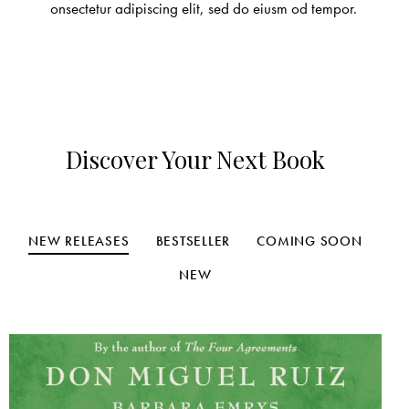
onsectetur adipiscing elit, sed do eiusm od tempor.
Discover Your Next Book
NEW RELEASES
BESTSELLER
COMING SOON
NEW