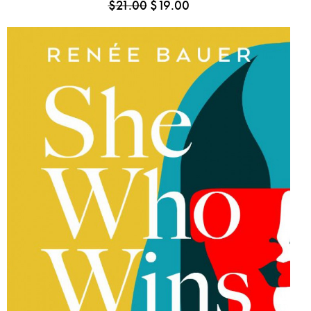
$
21.00
$
19.00