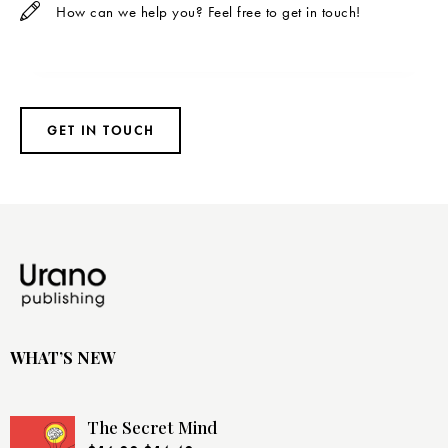
WHAT’S NEW
The Secret Mind