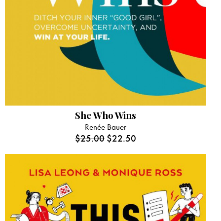
She Who Wins
Renée Bauer
$
25.00
$
22.50