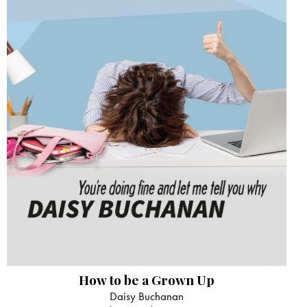
How to be a Grown Up
Daisy Buchanan