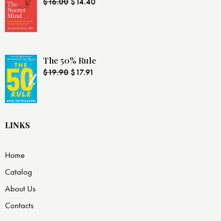
$
16.00
$
14.40
The 50% Rule
$
19.90
$
17.91
LINKS
Home
Catalog
About Us
Contacts