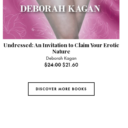
Undressed: An Invitation to Claim Your Erotic
Nature
Deborah Kagan
$
24.00
$
21.60
DISCOVER MORE BOOKS