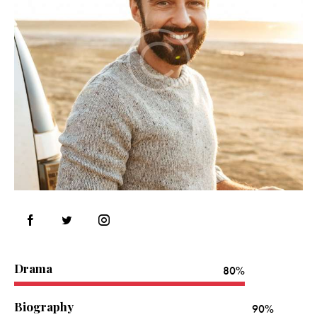
Drama
80%
Biography
90%