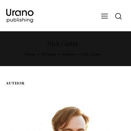
Nick Carter
Home
All Team
Authors
Nick Carter
AUTHOR