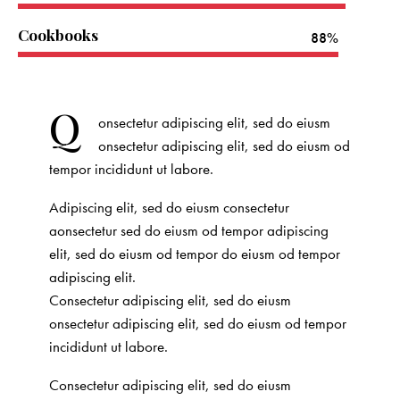
Cookbooks
88%
Q
onsectetur adipiscing elit, sed do eiusm
onsectetur adipiscing elit, sed do eiusm od
tempor incididunt ut labore.
Adipiscing elit, sed do eiusm consectetur
aonsectetur sed do eiusm od tempor adipiscing
elit, sed do eiusm od tempor do eiusm od tempor
adipiscing elit.
Consectetur adipiscing elit, sed do eiusm
onsectetur adipiscing elit, sed do eiusm od tempor
incididunt ut labore.
Consectetur adipiscing elit, sed do eiusm