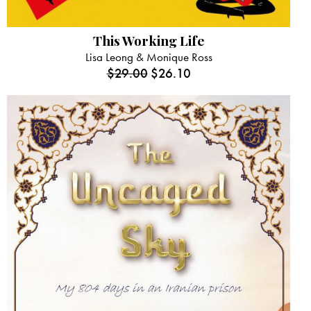
This Working Life
Lisa Leong & Monique Ross
$
29.00
$
26.10