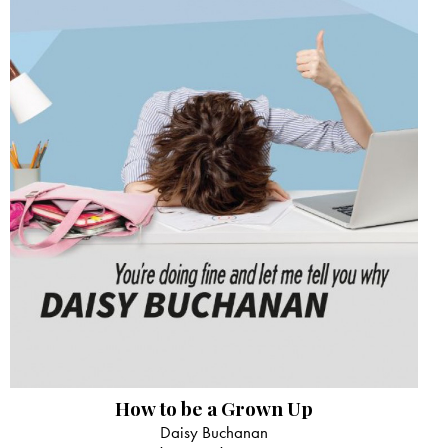
How to be a Grown Up
Daisy Buchanan