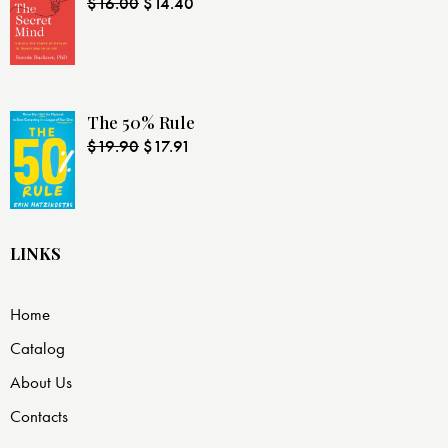
$
16.00
$
14.40
The 50% Rule
$
19.90
$
17.91
LINKS
Home
Catalog
About Us
Contacts