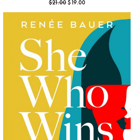
$
21.00
$
19.00