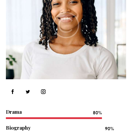
Drama
80%
Biography
90%