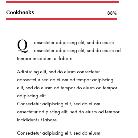
Cookbooks
88%
Q
onsectetur adipiscing elit, sed do eiusm
onsectetur adipiscing elit, sed do eiusm od
tempor incididunt ut labore.
Adipiscing elit, sed do eiusm consectetur
aonsectetur sed do eiusm od tempor adipiscing
elit, sed do eiusm od tempor do eiusm od tempor
adipiscing elit.
Consectetur adipiscing elit, sed do eiusm
onsectetur adipiscing elit, sed do eiusm od tempor
incididunt ut labore.
Consectetur adipiscing elit, sed do eiusm