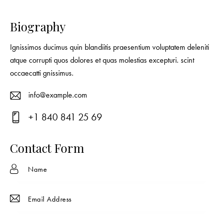
Biography
Ignissimos ducimus quin blandiitis praesentium voluptatem deleniti
atque corrupti quos dolores et quas molestias excepturi. scint
occaecatti gnissimus.
info@example.com
E-
+1 840 841 25 69
ma
Ph
il:
on
Contact Form
e: