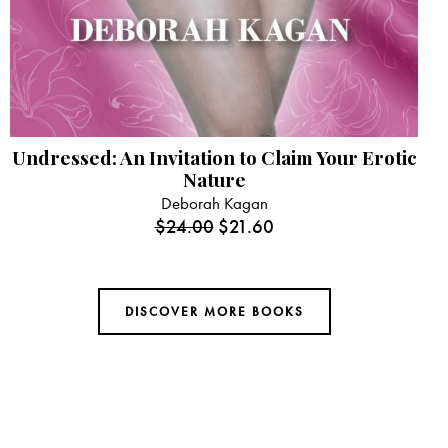
Undressed: An Invitation to Claim Your Erotic
Nature
Deborah Kagan
$
24.00
$
21.60
DISCOVER MORE BOOKS