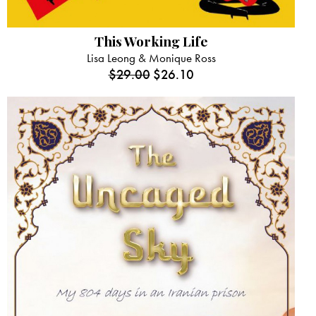
This Working Life
Lisa Leong & Monique Ross
$
29.00
$
26.10