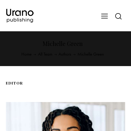
Michelle Green
Home
All Team
Authors
Michelle Green
EDITOR