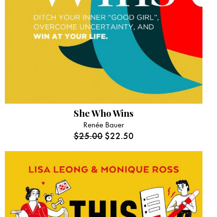
She Who Wins
Renée Bauer
$
25.00
$
22.50