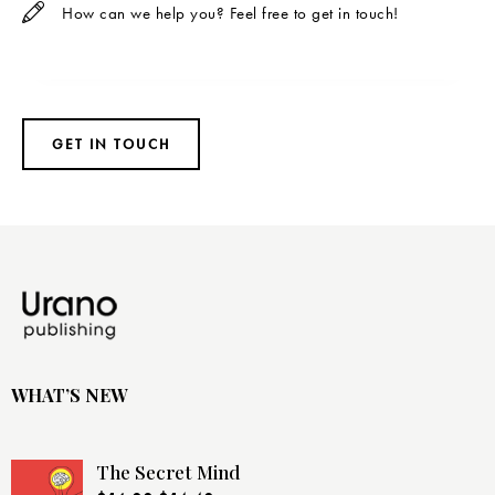
WHAT’S NEW
The Secret Mind