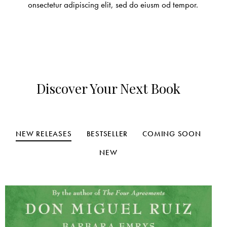
onsectetur adipiscing elit, sed do eiusm od tempor.
Discover Your Next Book
NEW RELEASES
BESTSELLER
COMING SOON
NEW