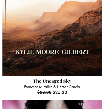
The Uncaged Sky
Francesc Miralles & Héctor García
$
28.00
$
25.20