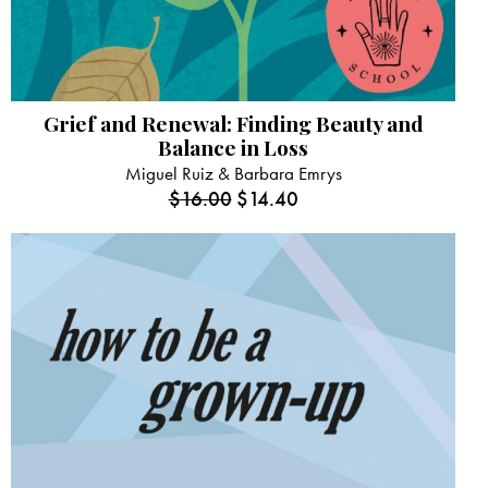
Grief and Renewal: Finding Beauty and
Balance in Loss
Miguel Ruiz & Barbara Emrys
$
16.00
$
14.40