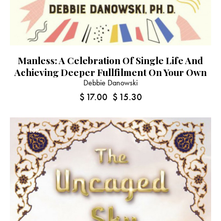
Manless: A Celebration Of Single Life And
Achieving Deeper Fullfilment On Your Own
Debbie Danowski
$
17.00
$
15.30
-10%