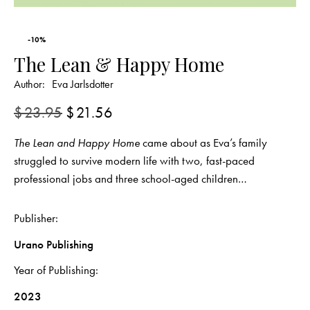
-10%
The Lean & Happy Home
Author:
Eva Jarlsdotter
$
23.95
$
21.56
The Lean and Happy Home
came about as Eva’s family
struggled to survive modern life with two, fast-paced
professional jobs and three school-aged children…
Publisher
Urano Publishing
Year of Publishing
2023