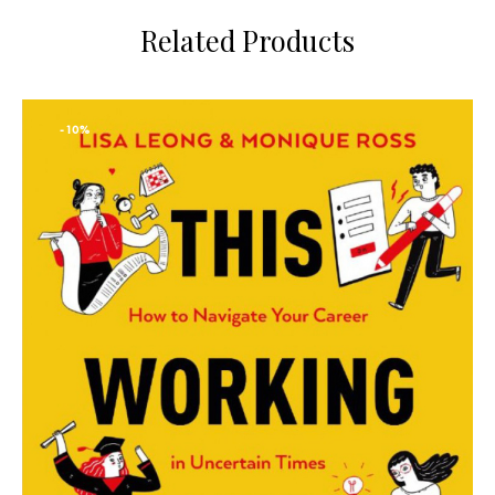
Related Products
-10%