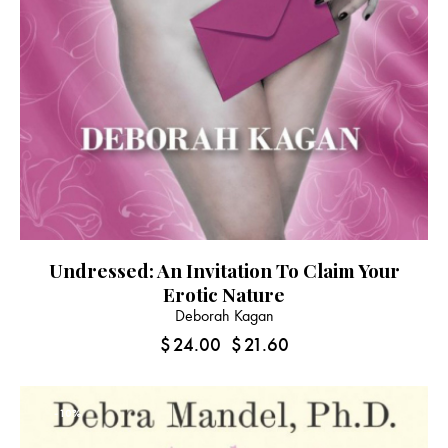
Undressed: An Invitation To Claim Your
Erotic Nature
Deborah Kagan
$
24.00
$
21.60
-10%