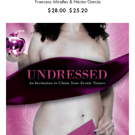
Francesc Miralles & Héctor García
$
28.00
$
25.20
-10%