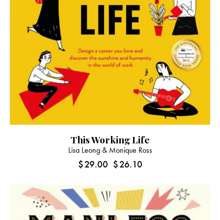
This Working Life
Lisa Leong & Monique Ross
$
29.00
$
26.10
-10%