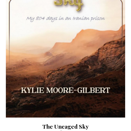
The Uncaged Sky