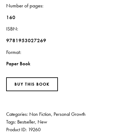
Number of pages
160
ISBN
9781953027269
Format
Paper Book
BUY THIS BOOK
Categories:
Non Fiction
,
Personal Growth
Tags:
Bestseller
,
New
Product ID:
19260