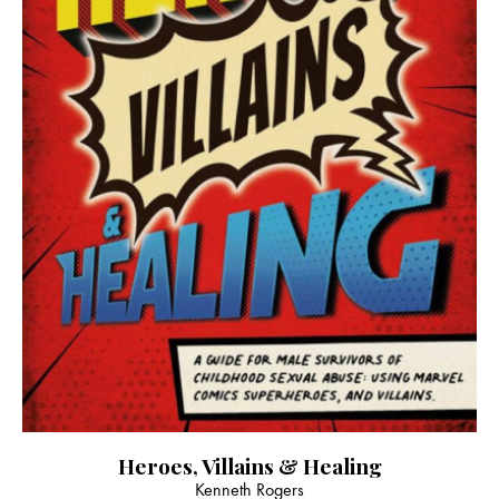
Heroes, Villains & Healing
Kenneth Rogers