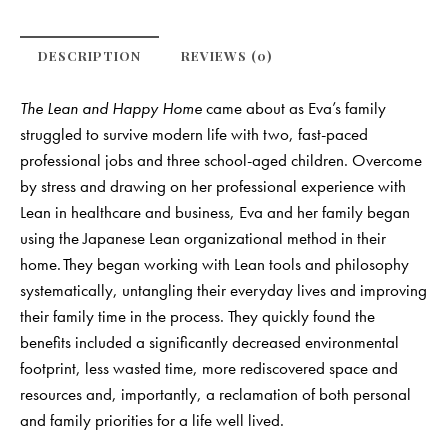
DESCRIPTION
REVIEWS (0)
The Lean and Happy Home
came about as Eva’s family
struggled to survive modern life with two, fast-paced
professional jobs and three school-aged children. Overcome
by stress and drawing on her professional experience with
Lean in healthcare and business, Eva and her family began
using the Japanese Lean organizational method in their
home. They began working with Lean tools and philosophy
systematically, untangling their everyday lives and improving
their family time in the process. They quickly found the
benefits included a significantly decreased environmental
footprint, less wasted time, more rediscovered space and
resources and, importantly, a reclamation of both personal
and family priorities for a life well lived.