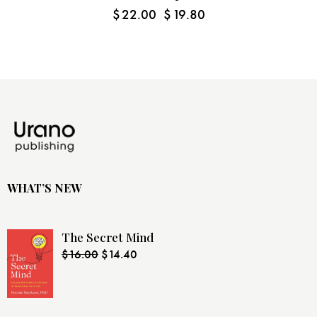
$
22.00
$
19.80
WHAT’S NEW
The Secret Mind
$
16.00
$
14.40