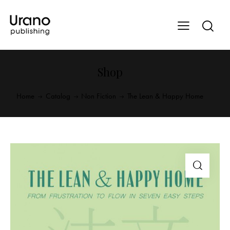
Shop
Home
Catalog
Non Fiction
The Lean & Happy Home