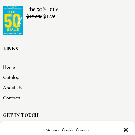
The 50% Rule
$
19.90
$
17.91
LINKS
Home
Catalog
About Us
Contacts
GET IN TOUCH
Manage Cookie Consent
USA —