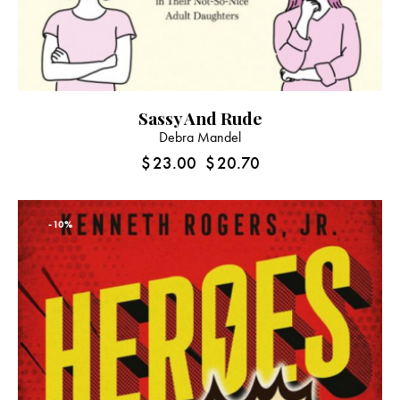
Sassy And Rude
Debra Mandel
$
23.00
$
20.70
-10%