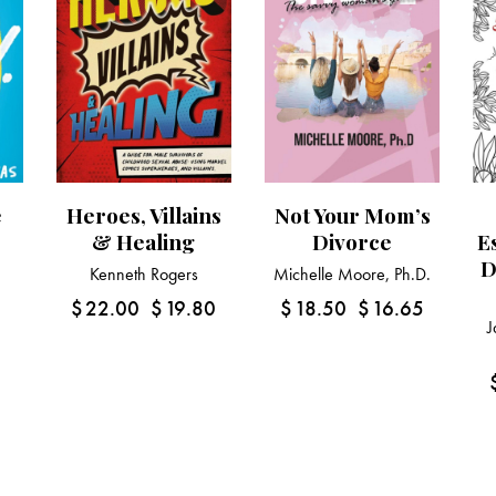
e
Heroes, Villains
Not Your Mom’s
& Healing
Divorce
E
D
Kenneth Rogers
Michelle Moore, Ph.D.
1
$
22.00
$
19.80
$
18.50
$
16.65
J