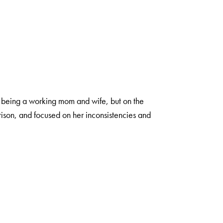
of being a working mom and wife, but on the
ison, and focused on her inconsistencies and