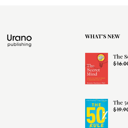
WHAT’S NEW
The S
$
16.0
The 5
$
19.9