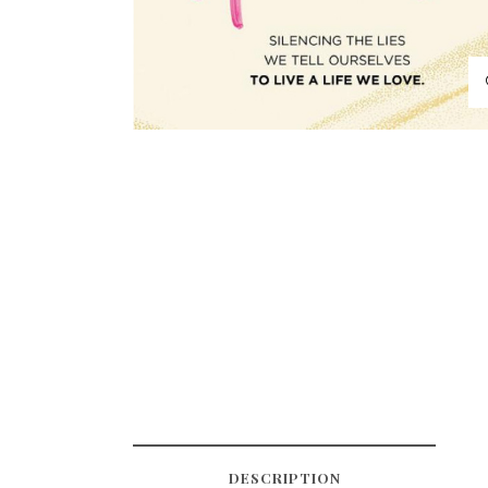
DESCRIPTION