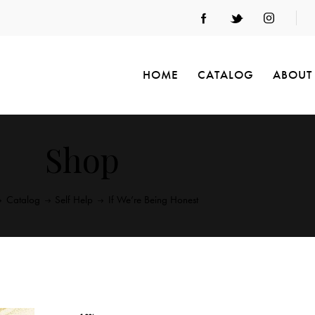
HOME
CATALOG
ABOUT
Shop
Catalog
Self Help
If We’re Being Honest