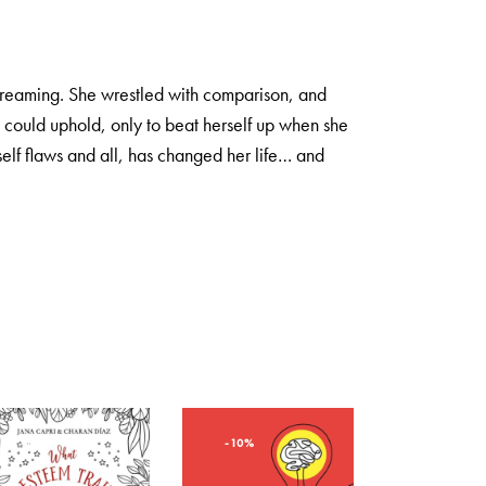
screaming. She wrestled with comparison, and
e could uphold, only to beat herself up when she
elf flaws and all, has changed her life… and
-10%
-10%