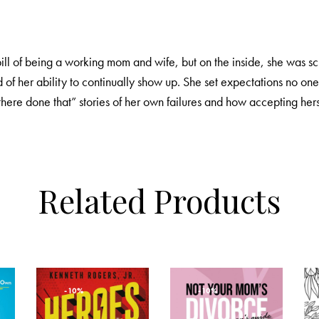
 bill of being a working mom and wife, but on the inside, she was 
 of her ability to continually show up. She set expectations no on
here done that” stories of her own failures and how accepting hers
Related Products
-10%
-10%