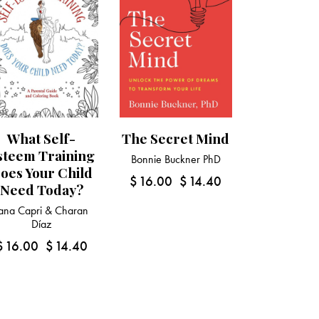
What Self-
The Secret Mind
steem Training
Bonnie Buckner PhD
oes Your Child
$
16.00
$
14.40
Need Today?
ana Capri & Charan
Díaz
$
16.00
$
14.40