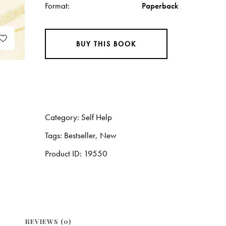
Format
Paperback
BUY THIS BOOK
Category:
Self Help
Tags:
Bestseller
,
New
Product ID:
19550
REVIEWS (0)