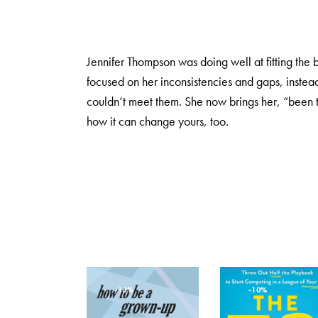
Jennifer Thompson was doing well at fitting the
focused on her inconsistencies and gaps, instead
couldn’t meet them. She now brings her, “been t
how it can change yours, too.
-10%
-10%