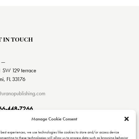
T IN TOUCH
 —
 SW 129 terrace
i, FL 33176
@uranopublishing.com
66-448-7266
Manage Cookie Consent
 best experiences, we use technologies like cookies to store and/or access device
onsenting to these technologies will allow us to process data such as browsing behavior