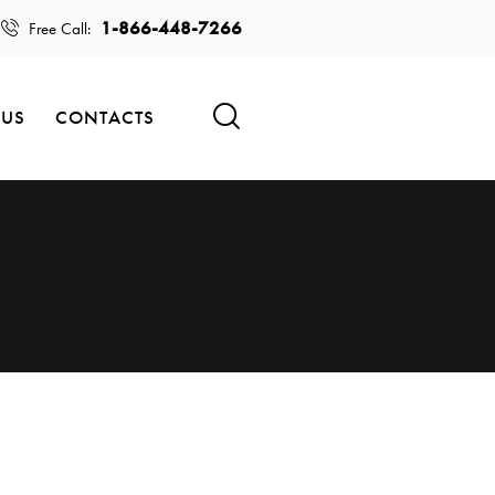
1-866-448-7266
Free Call:
 US
CONTACTS