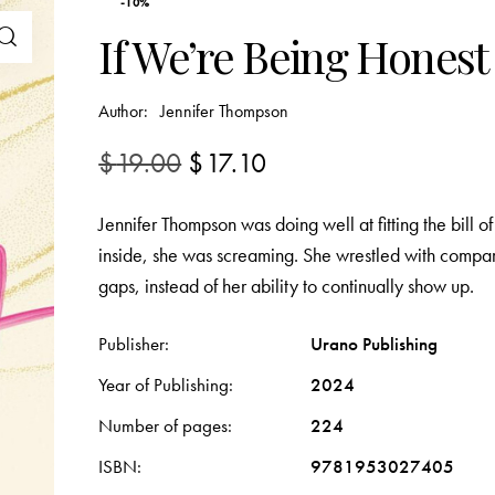
-10%
If We’re Being Honest
Author:
Jennifer Thompson
$
19.00
$
17.10
Jennifer Thompson was doing well at fitting the bill 
inside, she was screaming. She wrestled with compar
gaps, instead of her ability to continually show up.
Publisher
Urano Publishing
Year of Publishing
2024
Number of pages
224
ISBN
9781953027405