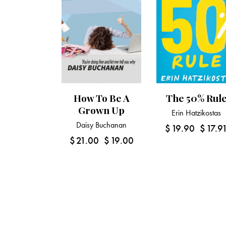
How To Be A
The 50% Rul
Grown Up
Erin Hatzikostas
Daisy Buchanan
$
19.90
$
17.9
$
21.00
$
19.00