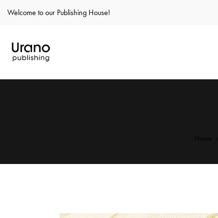
Welcome to our Publishing House!
Home