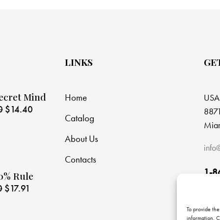
LINKS
GE
ecret Mind
Home
USA
0
$
14.40
8871
Catalog
Miam
About Us
info
Contacts
1-8
0% Rule
0
$
17.91
To provide the
information. C