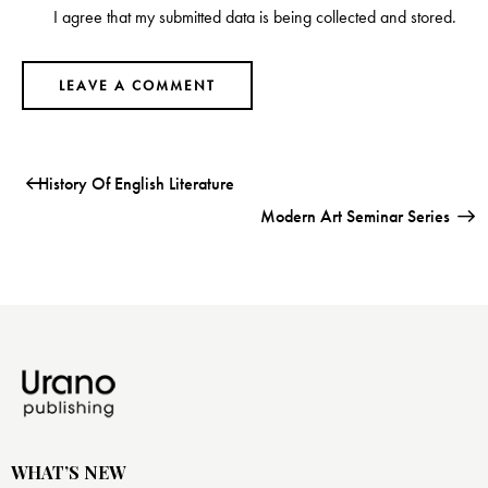
I agree that my submitted data is being collected and stored.
History Of English Literature
Modern Art Seminar Series
WHAT’S NEW