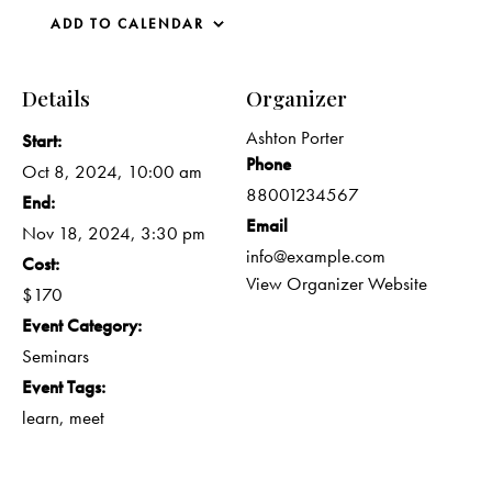
ADD TO CALENDAR
Details
Organizer
Ashton Porter
Start:
Phone
Oct 8, 2024, 10:00 am
88001234567
End:
Email
Nov 18, 2024, 3:30 pm
info@example.com
Cost:
View Organizer Website
$170
Event Category:
Seminars
Event Tags:
learn
,
meet