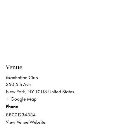
Venue
Manhattan Club
350 5th Ave
New York
,
NY
10118
United States
+ Google Map
Phone
88001234534
View Venue Website