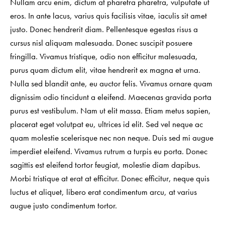
Nullam arcu enim, dictum at pharetra pharetra, vulputate ut
eros. In ante lacus, varius quis facilisis vitae, iaculis sit amet
justo. Donec hendrerit diam. Pellentesque egestas risus a
cursus nisl aliquam malesuada. Donec suscipit posuere
fringilla. Vivamus tristique, odio non efficitur malesuada,
purus quam dictum elit, vitae hendrerit ex magna et urna.
Nulla sed blandit ante, eu auctor felis. Vivamus ornare quam
dignissim odio tincidunt a eleifend. Maecenas gravida porta
purus est vestibulum. Nam ut elit massa. Etiam metus sapien,
placerat eget volutpat eu, ultrices id elit. Sed vel neque ac
quam molestie scelerisque nec non neque. Duis sed mi augue
imperdiet eleifend. Vivamus rutrum a turpis eu porta. Donec
sagittis est eleifend tortor feugiat, molestie diam dapibus.
Morbi tristique at erat at efficitur. Donec efficitur, neque quis
luctus et aliquet, libero erat condimentum arcu, at varius
augue justo condimentum tortor.