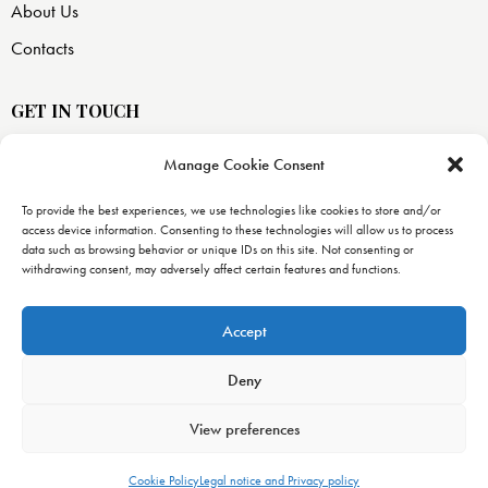
About Us
Contacts
GET IN TOUCH
Manage Cookie Consent
USA —
8871 SW 129 terrace
To provide the best experiences, we use technologies like cookies to store and/or
access device information. Consenting to these technologies will allow us to process
Miami, FL 33176
data such as browsing behavior or unique IDs on this site. Not consenting or
withdrawing consent, may adversely affect certain features and functions.
info@uranopublishing.com
1-866-448-7266
Accept
Deny
View preferences
Urano Publishing
© 2026. All Rights Reserved. –
Urano World’s
decalogue
–
Legal notice, Privacy and Cookies policy
Cookie Policy
Legal notice and Privacy policy