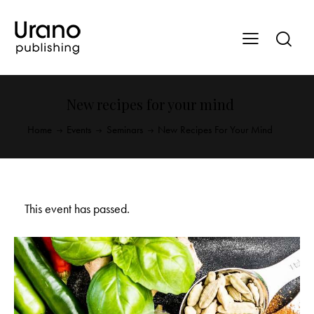
New recipes for your mind
Home
Events
Seminars
New Recipes For Your Mind
This event has passed.