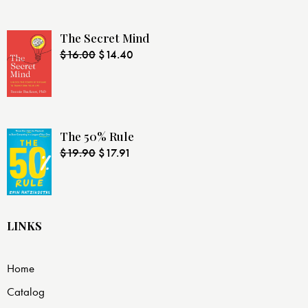
The Secret Mind
$
16.00
$
14.40
The 50% Rule
$
19.90
$
17.91
LINKS
Home
Catalog