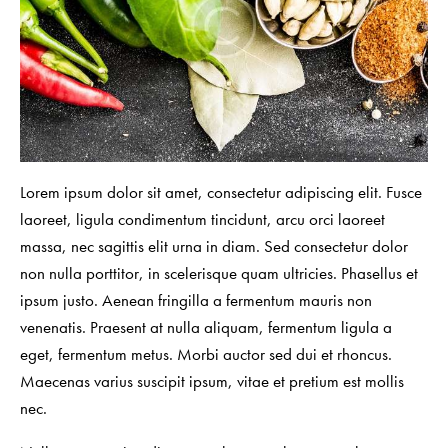
Lorem ipsum dolor sit amet, consectetur adipiscing elit. Fusce
laoreet, ligula condimentum tincidunt, arcu orci laoreet
massa, nec sagittis elit urna in diam. Sed consectetur dolor
non nulla porttitor, in scelerisque quam ultricies. Phasellus et
ipsum justo. Aenean fringilla a fermentum mauris non
venenatis. Praesent at nulla aliquam, fermentum ligula a
eget, fermentum metus. Morbi auctor sed dui et rhoncus.
Maecenas varius suscipit ipsum, vitae et pretium est mollis
nec.