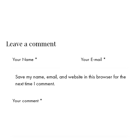
Leave a comment
Save my name, email, and website in this browser for the
next time I comment.