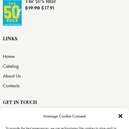
The 50% Rule
$
19.90
$
17.91
LINKS
Home
Catalog
About Us
Contacts
GET IN TOUCH
Manage Cookie Consent
USA —
8871 SW 129 terrace
To provide the best experiences, we use technologies like cookies to store and/or