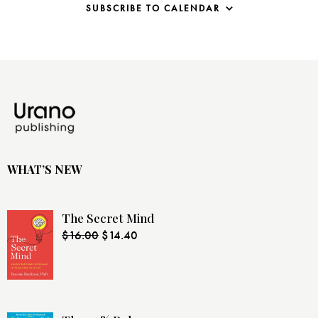
i
SUBSCRIBE TO CALENDAR
g
a
t
i
o
n
WHAT’S NEW
The Secret Mind
$
16.00
$
14.40