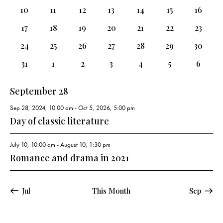
t
S
n
e
2
1
1
1
1
1
1
10
11
12
13
14
15
16
d
e
d
events
event
event
event
event
event
event
w
a
1
1
1
1
1
1
a
1
17
18
19
20
21
22
23
a
s
event
event
event
event
event
event
event
t
r
r
N
1
1
1
1
1
1
1
24
25
26
27
28
29
30
e
c
event
event
event
event
event
event
event
o
a
1
1
1
1
1
1
1
31
1
2
3
4
5
6
.
h
v
f
event
event
event
event
event
event
event
a
i
E
September 28
g
n
v
a
d
e
Sep 28, 2024, 10:00 am
-
Oct 5, 2026, 5:00 pm
t
V
n
Day of classic literature
i
i
t
o
e
July 10, 10:00 am
-
August 10, 1:30 pm
s
n
w
Romance and drama in 2021
s
N
Jul
This Month
Sep
a
v