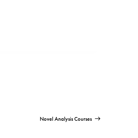
Novel Analysis Courses