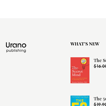
WHAT’S NEW
The S
$
16.0
The 5
$
19.9