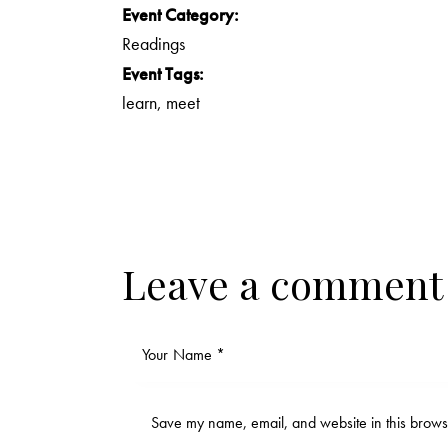
Event Category:
Readings
Event Tags:
learn
,
meet
Leave a comment
Save my name, email, and website in this browse