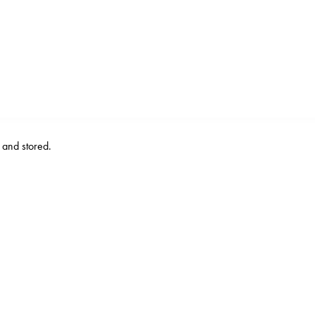
d and stored.