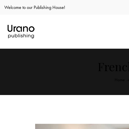
Welcome to our Publishing House!
Frenc
Home