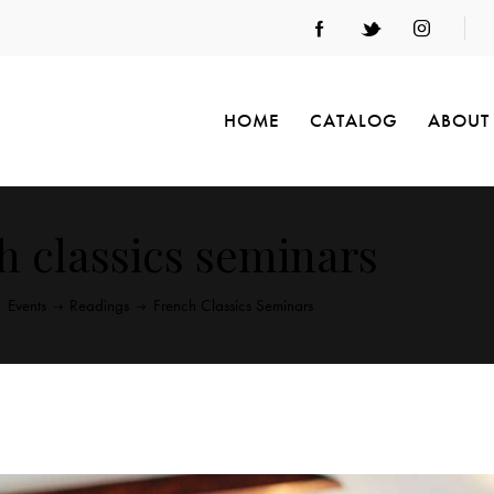
HOME
CATALOG
ABOUT
h classics seminars
Events
Readings
French Classics Seminars