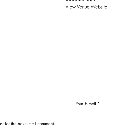
View Venue Website
r for the next time I comment.