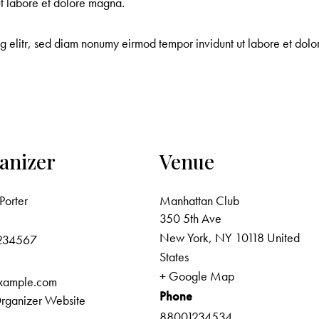
ut labore et dolore magna.
ng elitr, sed diam nonumy eirmod tempor invidunt ut labore et do
anizer
Venue
Porter
Manhattan Club
350 5th Ave
New York
,
NY
10118
United
234567
States
+ Google Map
xample.com
Phone
rganizer Website
88001234534