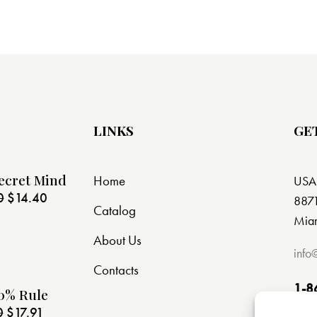
LINKS
GE
ecret Mind
Home
USA
0
$
14.40
8871
Catalog
Miam
About Us
info
Contacts
1-8
0% Rule
0
$
17.91