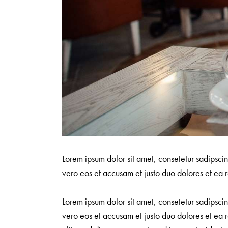
Lorem ipsum dolor sit amet, consetetur sadipsci
vero eos et accusam et justo duo dolores et ea r
Lorem ipsum dolor sit amet, consetetur sadipsci
vero eos et accusam et justo duo dolores et ea r