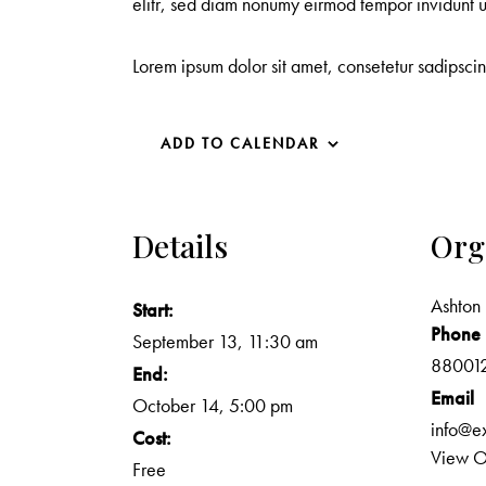
elitr, sed diam nonumy eirmod tempor invidunt 
Lorem ipsum dolor sit amet, consetetur sadipsci
ADD TO CALENDAR
Details
Org
Ashton 
Start:
Phone
September 13, 11:30 am
88001
End:
Email
October 14, 5:00 pm
info@e
Cost:
View O
Free