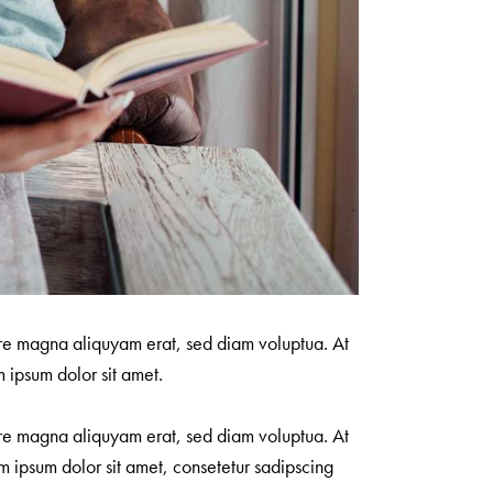
ore magna aliquyam erat, sed diam voluptua. At
 ipsum dolor sit amet.
ore magna aliquyam erat, sed diam voluptua. At
m ipsum dolor sit amet, consetetur sadipscing