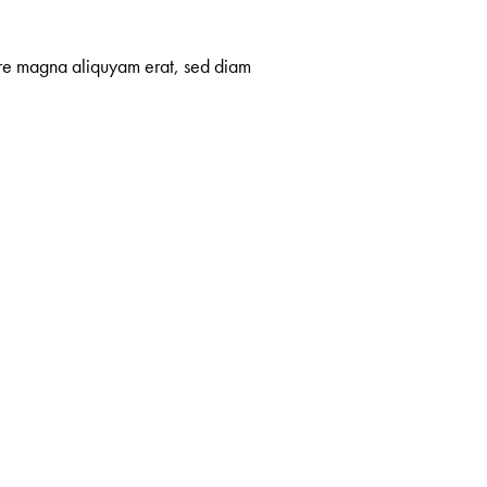
lore magna aliquyam erat, sed diam