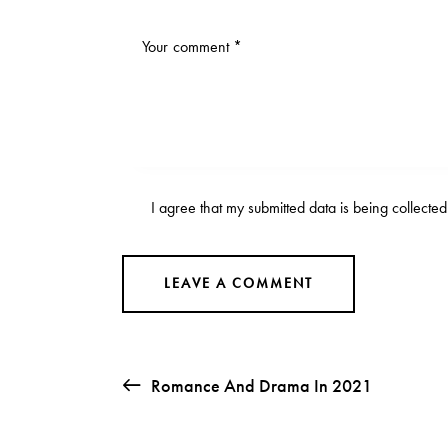
I agree that my submitted data is being collecte
Romance And Drama In 2021