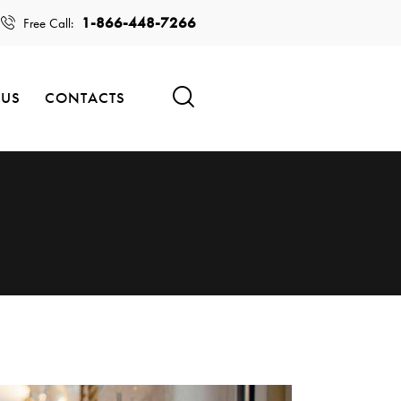
1-866-448-7266
Free Call:
 US
CONTACTS