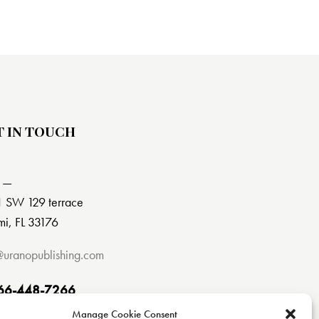
T IN TOUCH
 —
 SW 129 terrace
i, FL 33176
@uranopublishing.com
66-448-7266
Manage Cookie Consent