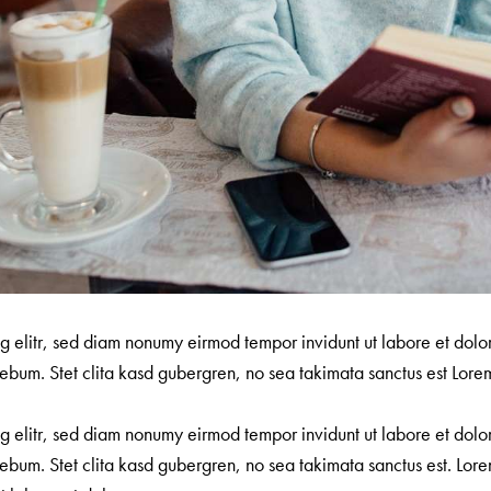
ng elitr, sed diam nonumy eirmod tempor invidunt ut labore et dol
ebum. Stet clita kasd gubergren, no sea takimata sanctus est Lorem
ng elitr, sed diam nonumy eirmod tempor invidunt ut labore et dol
ebum. Stet clita kasd gubergren, no sea takimata sanctus est. Lore