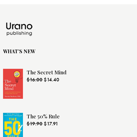
WHAT’S NEW
The Secret Mind
$
16.00
$
14.40
The 50% Rule
$
19.90
$
17.91