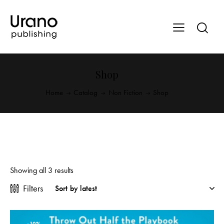
Shop
Home
Catalog
Non Fiction
Shop
Showing all 3 results
Filters
-10%