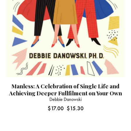
Manless: A Celebration of Single Life and
Achieving Deeper Fullfilment on Your Own
Debbie Danowski
$
17.00
$
15.30