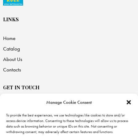
LINKS
Home
Catalog
About Us
Contacts
GET IN TOUCH
Manage Cookie Consent
USA —
8871 SW 129 terrace
To provide the best experiences, we use technologies like cookies to store and/or
access device information. Consenting to these technologies will allow us to process
Miami, FL 33176
data such as browsing behavior or unique IDs on this site. Not consenting or
withdrawing consent, may adversely affect certain features and functions.
info@uranopublishing.com