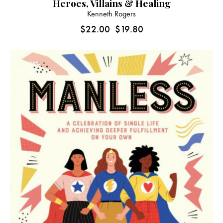
Heroes, Villains & Healing
Kenneth Rogers
$
22.00
$
19.80
-10%