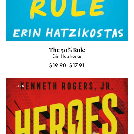
The 50% Rule
Erin Hatzikostas
$
19.90
$
17.91
-10%