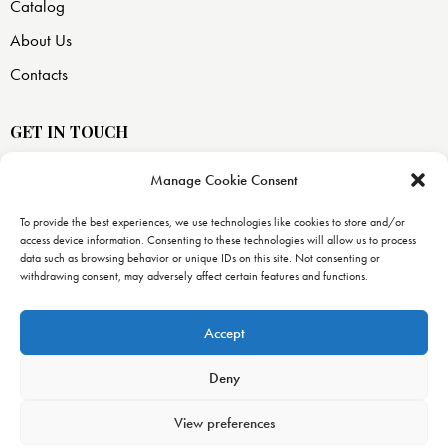
Catalog
About Us
Contacts
GET IN TOUCH
Manage Cookie Consent
USA —
8871 SW 129 terrace
To provide the best experiences, we use technologies like cookies to store and/or
access device information. Consenting to these technologies will allow us to process
Miami, FL 33176
data such as browsing behavior or unique IDs on this site. Not consenting or
withdrawing consent, may adversely affect certain features and functions.
info@uranopublishing.com
1-866-448-7266
Accept
Deny
View preferences
Urano Publishing
© 2026. All Rights Reserved. –
Urano World’s