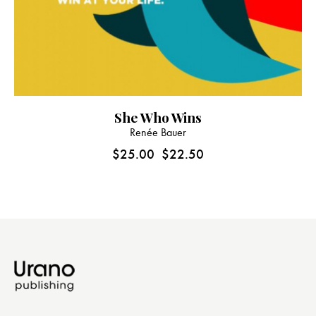
She Who Wins
Renée Bauer
$
25.00
$
22.50