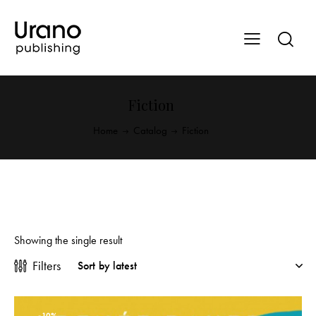
Fiction
Home
Catalog
Fiction
Showing the single result
Filters
-10%