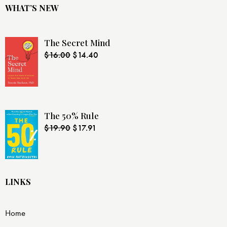
WHAT’S NEW
The Secret Mind
$
16.00
$
14.40
The 50% Rule
$
19.90
$
17.91
LINKS
Home