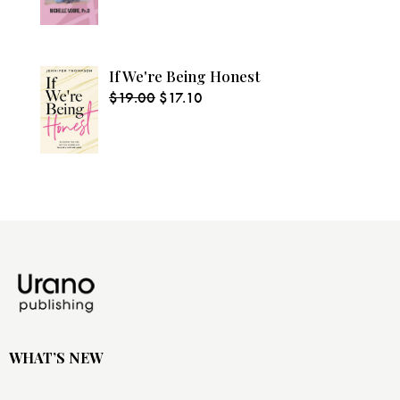
If We're Being Honest
$
19.00
$
17.10
WHAT’S NEW