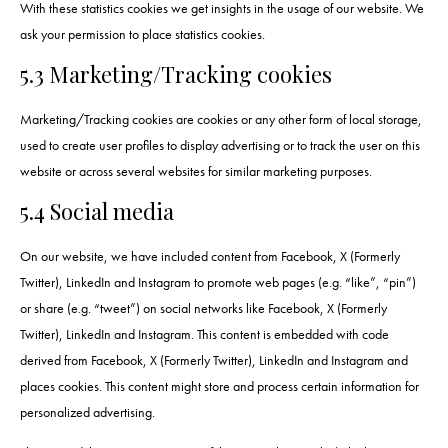
With these statistics cookies we get insights in the usage of our website. We
ask your permission to place statistics cookies.
5.3 Marketing/Tracking cookies
Marketing/Tracking cookies are cookies or any other form of local storage,
used to create user profiles to display advertising or to track the user on this
website or across several websites for similar marketing purposes.
5.4 Social media
On our website, we have included content from Facebook, X (Formerly
Twitter), LinkedIn and Instagram to promote web pages (e.g. “like”, “pin”)
or share (e.g. “tweet”) on social networks like Facebook, X (Formerly
Twitter), LinkedIn and Instagram. This content is embedded with code
derived from Facebook, X (Formerly Twitter), LinkedIn and Instagram and
places cookies. This content might store and process certain information for
personalized advertising.