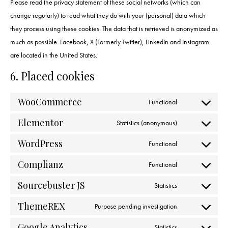
Please read the privacy statement of these social networks (which can
change regularly) to read what they do with your (personal) data which
they process using these cookies. The data that is retrieved is anonymized as
much as possible. Facebook, X (Formerly Twitter), LinkedIn and Instagram
are located in the United States.
6. Placed cookies
WooCommerce
Functional
Elementor
Statistics (anonymous)
WordPress
Functional
Complianz
Functional
Sourcebuster JS
Statistics
ThemeREX
Purpose pending investigation
Google Analytics
Statistics