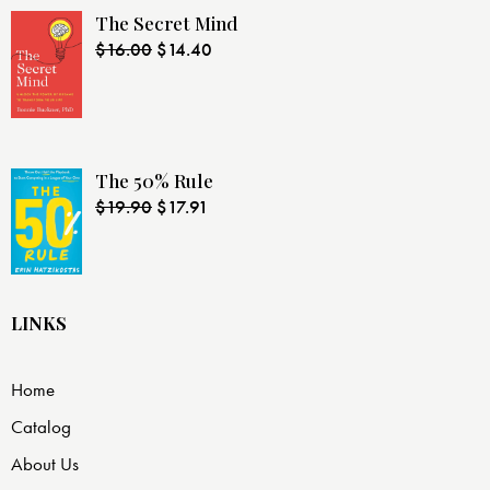
The Secret Mind
$
16.00
$
14.40
The 50% Rule
$
19.90
$
17.91
LINKS
Home
Catalog
About Us