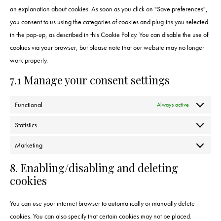
an explanation about cookies. As soon as you click on "Save preferences",
you consent to us using the categories of cookies and plug-ins you selected
in the pop-up, as described in this Cookie Policy. You can disable the use of
cookies via your browser, but please note that our website may no longer
work properly.
7.1 Manage your consent settings
Functional
Always active
Statistics
Marketing
8. Enabling/disabling and deleting
cookies
You can use your internet browser to automatically or manually delete
cookies. You can also specify that certain cookies may not be placed.