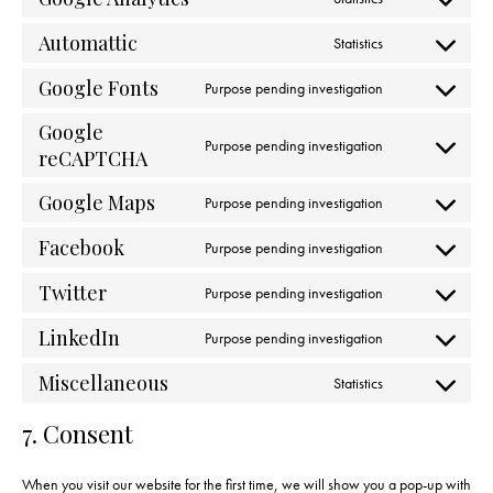
Automattic
Statistics
Google Fonts
Purpose pending investigation
Google
Purpose pending investigation
reCAPTCHA
Google Maps
Purpose pending investigation
Facebook
Purpose pending investigation
Twitter
Purpose pending investigation
LinkedIn
Purpose pending investigation
Miscellaneous
Statistics
7. Consent
When you visit our website for the first time, we will show you a pop-up with