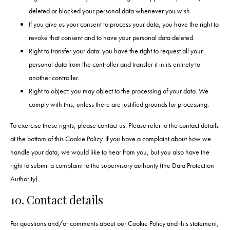
deleted or blocked your personal data whenever you wish.
If you give us your consent to process your data, you have the right to
revoke that consent and to have your personal data deleted.
Right to transfer your data: you have the right to request all your
personal data from the controller and transfer it in its entirety to
another controller.
Right to object: you may object to the processing of your data. We
comply with this, unless there are justified grounds for processing.
To exercise these rights, please contact us. Please refer to the contact details
at the bottom of this Cookie Policy. If you have a complaint about how we
handle your data, we would like to hear from you, but you also have the
right to submit a complaint to the supervisory authority (the Data Protection
Authority).
10. Contact details
For questions and/or comments about our Cookie Policy and this statement,