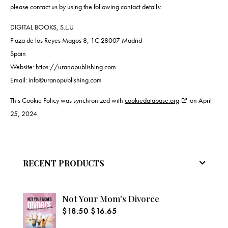
please contact us by using the following contact details:
DIGITAL BOOKS, S.L.U
Plaza de los Reyes Magos 8, 1C 28007 Madrid
Spain
Website:
https://uranopublishing.com
Email:
info@
uranopublishing.com
This Cookie Policy was synchronized with
cookiedatabase.org
on April
25, 2024.
RECENT PRODUCTS
Not Your Mom's Divorce
$
18.50
$
16.65