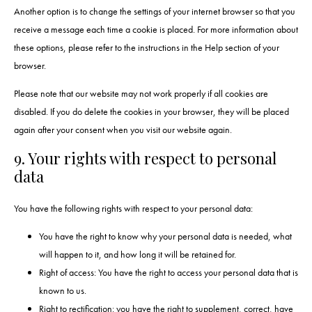
Another option is to change the settings of your internet browser so that you
receive a message each time a cookie is placed. For more information about
these options, please refer to the instructions in the Help section of your
browser.
Please note that our website may not work properly if all cookies are
disabled. If you do delete the cookies in your browser, they will be placed
again after your consent when you visit our website again.
9. Your rights with respect to personal
data
You have the following rights with respect to your personal data:
You have the right to know why your personal data is needed, what
will happen to it, and how long it will be retained for.
Right of access: You have the right to access your personal data that is
known to us.
Right to rectification: you have the right to supplement, correct, have