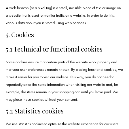
A web beacon (or a pixel tag) is a small, invisible piece of text or image on
a website that is used to monitor traffic on a website. In order to do this,
various data about you is stored using web beacons.
5. Cookies
5.1 Technical or functional cookies
Some cookies ensure that certain parts of the website work properly and
that your user preferences remain known. By placing functional cookies, we
make it easier for you to visit our website. This way, you do not need to
repeatedly enter the same information when visiting our website and, for
example, the items remain in your shopping cart until you have paid. We
may place these cookies without your consent.
5.2 Statistics cookies
We use statistics cookies to optimize the website experience for our users.