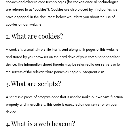
cookies and other related technologies (for convenience all technologies
are referred to as "cookies"). Cookies are also placed by third parties we
have engaged. In the document below we inform you about the use of
cookies on our website.
2. What are cookies?
A cookie is a small simple file that is sent along with pages of this website
and stored by your browser on the hard drive of your computer or another
device. The information stored therein may be returned to our servers or to
the servers of the relevant third parties during a subsequent visit.
3. What are scripts?
A script is a piece of program code that is used to make our website function
properly and interactively. This code is executed on our server or on your
device.
4. What is a web beacon?