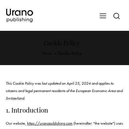
Cookie Policy
Home
Cookie Policy
This Cookie Policy was last updated on April 25, 2024 and applies to
citizens and legal permanent residents of the European Economic Area and
Switzerland.
1. Introduction
Our website,
https://uranopublishing.com
(hereinafter: "the website") uses