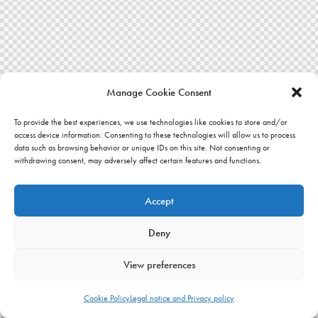
Manage Cookie Consent
To provide the best experiences, we use technologies like cookies to store and/or
access device information. Consenting to these technologies will allow us to process
data such as browsing behavior or unique IDs on this site. Not consenting or
withdrawing consent, may adversely affect certain features and functions.
Accept
Deny
View preferences
Cookie Policy
Legal notice and Privacy policy