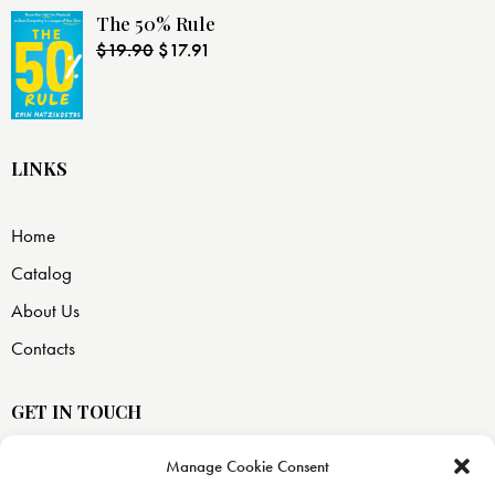
The 50% Rule
$
19.90
$
17.91
LINKS
Home
Catalog
About Us
Contacts
GET IN TOUCH
Manage Cookie Consent
USA —