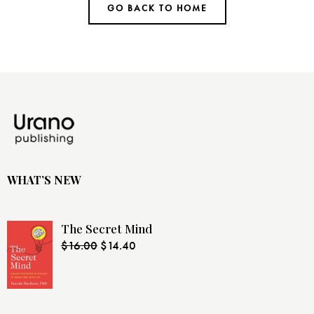
GO BACK TO HOME
WHAT’S NEW
The Secret Mind
$
16.00
$
14.40